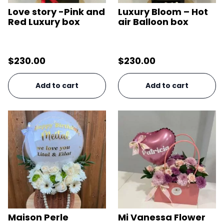
Love story -Pink and
Luxury Bloom – Hot
Red Luxury box
air Balloon box
$
230.00
$
230.00
Add to cart
Add to cart
Maison Perle
Mi Vanessa Flower