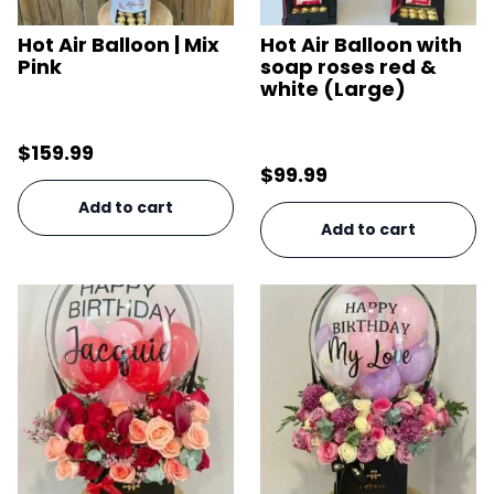
Hot Air Balloon | Mix
Hot Air Balloon with
Pink
soap roses red &
white (Large)
$
159.99
$
99.99
Add to cart
Add to cart