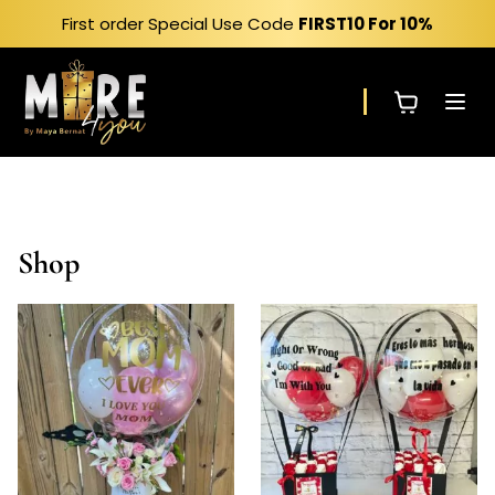
Skip
First order Special Use Code
FIRST10
For 10%
to
content
Shop