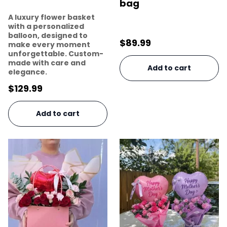
bag
A luxury flower basket
with a personalized
balloon, designed to
$
89.99
make every moment
unforgettable. Custom-
made with care and
Add to cart
elegance.
$
129.99
Add to cart