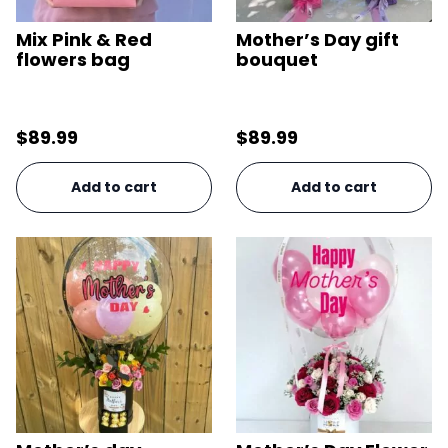
Mix Pink & Red
Mother’s Day gift
flowers bag
bouquet
$
89.99
$
89.99
Add to cart
Add to cart