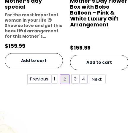
Mother’s day
Mother’s Day Flower
special
Box with Bobo
Balloon – Pink &
For the most important
White Luxury Gift
woman in your life 😍
Arrangement
Show so love and get this
beautiful arrangement
for this Mother's…
$
159.99
$
159.99
Add to cart
Add to cart
Previous
1
3
4
2
Next