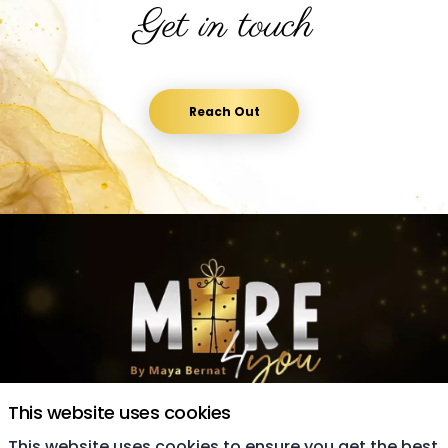
Get in touch
Reach Out
This website uses cookies
This website uses cookies to ensure you get the best