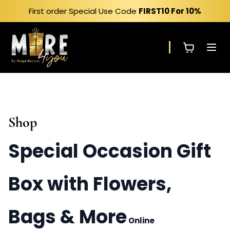
Skip
First order Special Use Code
FIRST10
For 10%
to
content
Shop
Special Occasion Gift
Box with Flowers,
Bags & More
Online