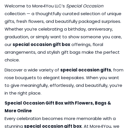
Welcome to More4You LLC’s
Special Occasion
collection — a thoughtfully curated selection of unique
gifts, fresh flowers, and beautifully packaged surprises.
Whether you’re celebrating a birthday, anniversary,
graduation, or simply want to show someone you care,
our
special occasion gift box
offerings, floral
arrangements, and stylish gift bags make the perfect
choice.
Discover a wide variety of
special occasion gifts
, from
rose bouquets to elegant keepsakes. When you want
to give meaningfully, effortlessly, and beautifully, you’re
in the right place.
Special Occasion Gift Box with Flowers, Bags &
More Online
Every celebration becomes more memorable with a
stunning
special occasion gift box
. At More4You, we