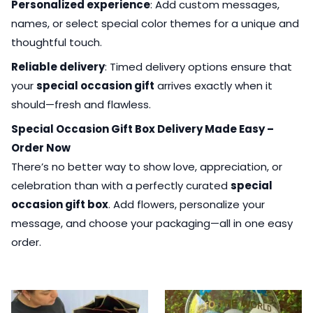
Personalized experience
: Add custom messages,
names, or select special color themes for a unique and
thoughtful touch.
Reliable delivery
: Timed delivery options ensure that
your
special occasion gift
arrives exactly when it
should—fresh and flawless.
Special Occasion Gift Box Delivery Made Easy –
Order Now
There’s no better way to show love, appreciation, or
celebration than with a perfectly curated
special
occasion gift box
. Add flowers, personalize your
message, and choose your packaging—all in one easy
order.