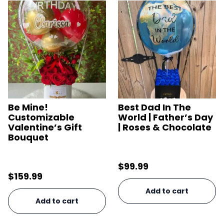
Be Mine!
Best Dad In The
Customizable
World | Father’s Day
Valentine’s Gift
| Roses & Chocolate
Bouquet
$
99.99
$
159.99
Add to cart
Add to cart