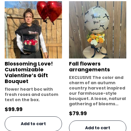
Blossoming Love!
Fall flowers
Customizable
arrangements
Valentine’s Gift
EXCLUSIVE The color and
Bouquet
charm of an autumn
country harvest inspired
flower heart boc with
our farmhouse-style
fresh roses and custom
bouquet. A loose, natural
text on the box.
gathering of blooms…
$
99.99
$
79.99
Add to cart
Add to cart