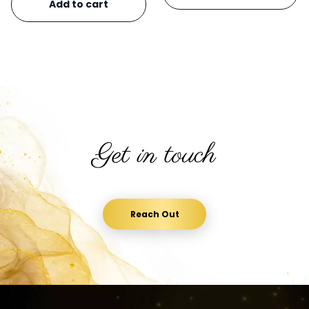
Add to cart
Get in touch
Reach Out