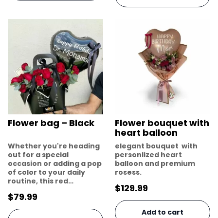
Flower bag – Black
Flower bouquet with
heart balloon
Whether you're heading
elegant bouquet with
out for a special
personlized heart
occasion or adding a pop
balloon and premium
of color to your daily
rosess.
routine, this red…
$
129.99
$
79.99
Add to cart