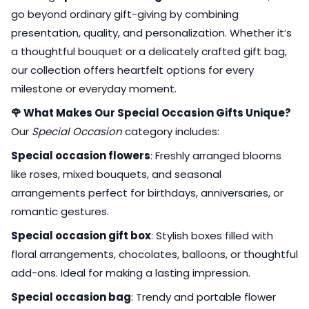
go beyond ordinary gift-giving by combining
presentation, quality, and personalization. Whether it’s
a thoughtful bouquet or a delicately crafted gift bag,
our collection offers heartfelt options for every
milestone or everyday moment.
🌹 What Makes Our Special Occasion Gifts Unique?
Our
Special Occasion
category includes:
Special occasion flowers
: Freshly arranged blooms
like roses, mixed bouquets, and seasonal
arrangements perfect for birthdays, anniversaries, or
romantic gestures.
Special occasion gift box
: Stylish boxes filled with
floral arrangements, chocolates, balloons, or thoughtful
add-ons. Ideal for making a lasting impression.
Special occasion bag
: Trendy and portable flower