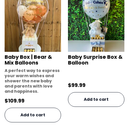
Baby Box | Bear &
Baby Surprise Box &
Mix Balloons
Balloon
A perfect way to express
your warm wishes and
shower the new baby
$
99.99
and parents with love
and happiness.
Add to cart
$
109.99
Add to cart