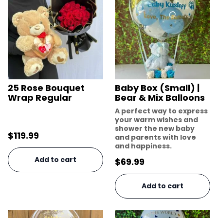
25 Rose Bouquet
Baby Box (Small) |
Wrap Regular
Bear & Mix Balloons
A perfect way to express
your warm wishes and
shower the new baby
$
119.99
and parents with love
and happiness.
Add to cart
$
69.99
Add to cart