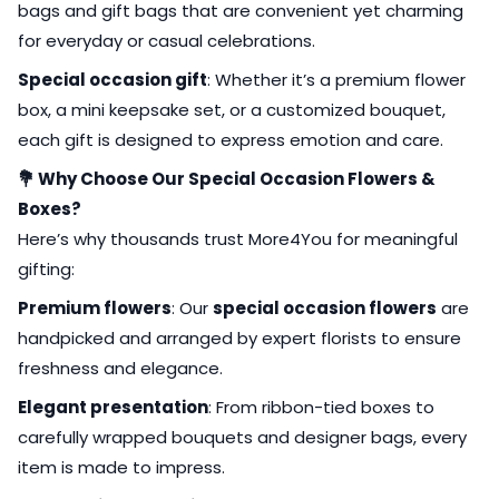
bags and gift bags that are convenient yet charming
for everyday or casual celebrations.
Special occasion gift
: Whether it’s a premium flower
box, a mini keepsake set, or a customized bouquet,
each gift is designed to express emotion and care.
💐 Why Choose Our Special Occasion Flowers &
Boxes?
Here’s why thousands trust More4You for meaningful
gifting:
Premium flowers
: Our
special occasion flowers
are
handpicked and arranged by expert florists to ensure
freshness and elegance.
Elegant presentation
: From ribbon-tied boxes to
carefully wrapped bouquets and designer bags, every
item is made to impress.