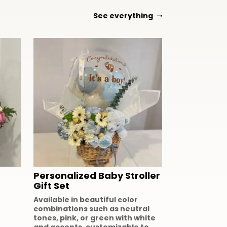
See everything
Personalized Baby Stroller
Gift Set
Available in beautiful color
combinations such as neutral
tones, pink, or green with white