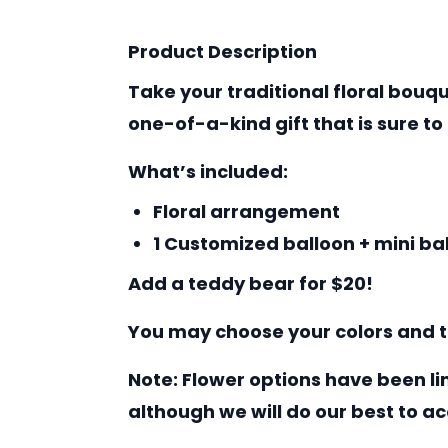
Product Description
Take your traditional floral bouq
one-of-a-kind gift that is sure to
What’s included:
Floral arrangement
1 Customized balloon + mini ba
Add a teddy bear for $20!
You may choose your colors and t
Note: Flower options have been li
although we will do our best to