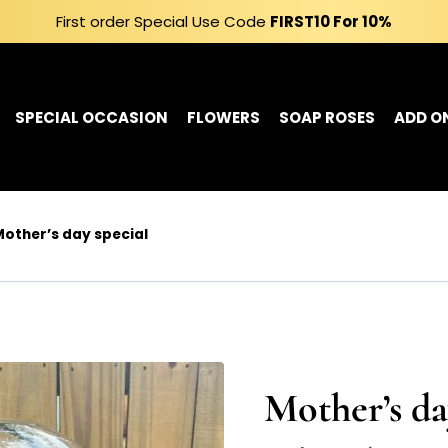
First order Special Use Code
FIRST10
For 10%
SPECIAL OCCASION
FLOWERS
SOAP ROSES
ADD O
other’s day special
Mother’s da