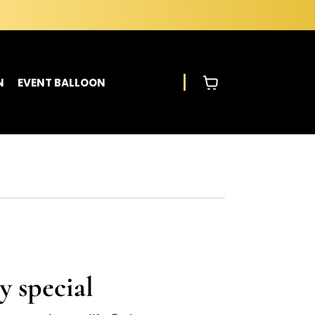
N
EVENT BALLOON
y special