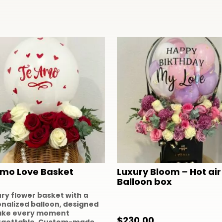
Amo Love Basket
Luxury Bloom – Hot air
Balloon box
ury flower basket with a
nalized balloon, designed
ake every moment
$
230.00