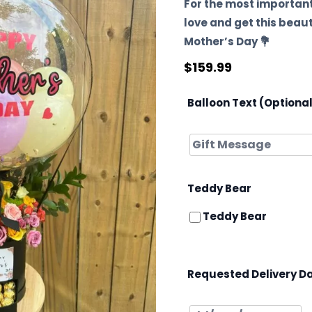
For the most important
love and get this beau
Mother’s Day 💐
$
159.99
Balloon Text (Optiona
Teddy Bear
Teddy Bear
Requested Delivery D