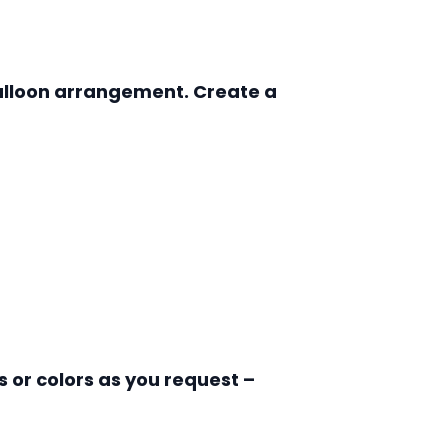
 balloon arrangement. Create a
 or colors as you request –