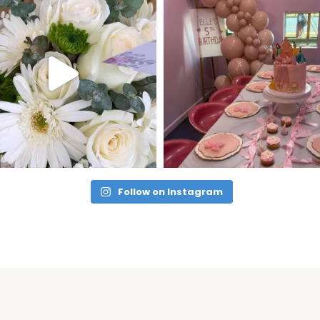
Follow on Instagram