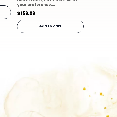
and accents, customizable to
your preference.…
$
159.99
Add to cart