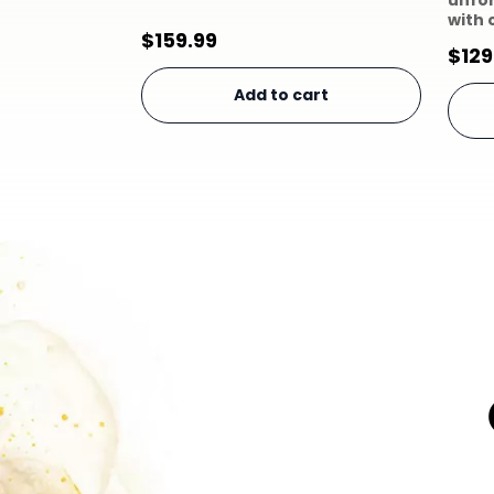
unfo
with 
$
159.99
$
129
Add to cart