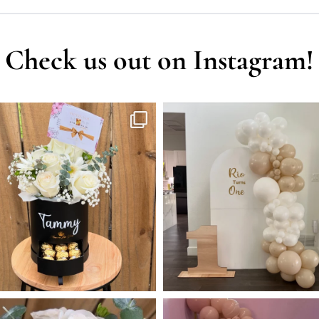
Check us out on Instagram!