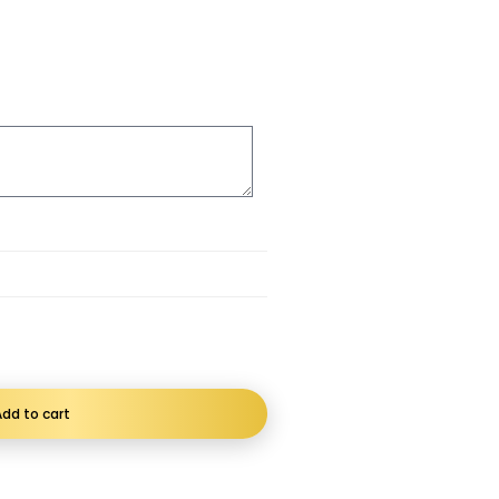
dd to cart