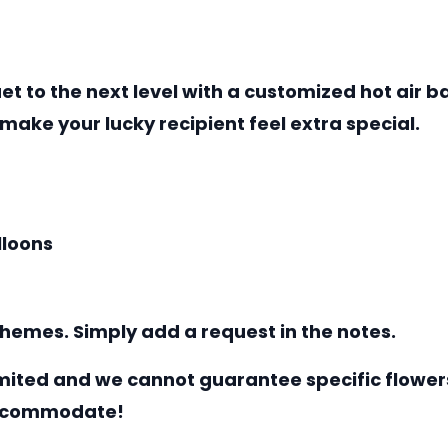
uet to the next level with a customized hot air
 make your lucky recipient feel extra special.
lloons
hemes. Simply add a request in the notes.
mited and we cannot guarantee specific flowers
 accommodate!