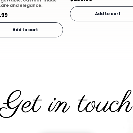
rgettable. Custom-made
care and elegance.
Add to cart
.99
Add to cart
Get in touch