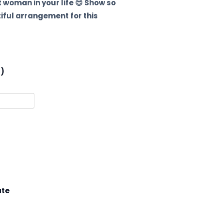
 woman in your life 😍 Show so
tiful arrangement for this
l)
ate