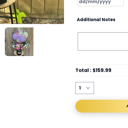
Additional Notes
Total
:
$159.99
A