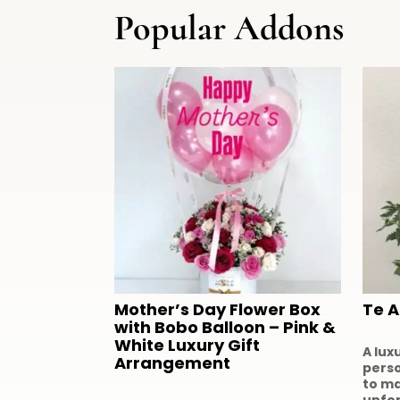
Popular Addons
Mother’s Day Flower Box
Te 
with Bobo Balloon – Pink &
White Luxury Gift
A lux
Arrangement
perso
to m