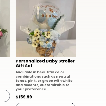
Personalized Baby Stroller
Gift Set
Available in beautiful color
combinations such as neutral
tones, pink, or green with white
and accents, customizable to
your preference.…
$
159.99