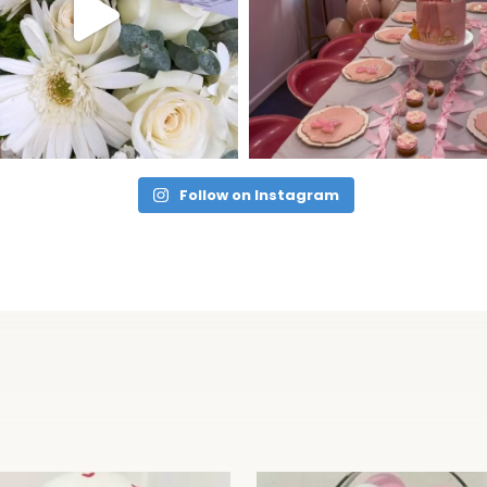
Follow on Instagram