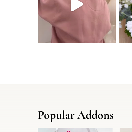
Popular Addons