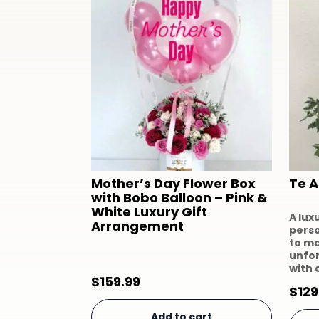
Mother’s Day Flower Box
Te 
with Bobo Balloon – Pink &
White Luxury Gift
A lux
Arrangement
perso
to m
unfo
with 
$
159.99
$
129
Add to cart