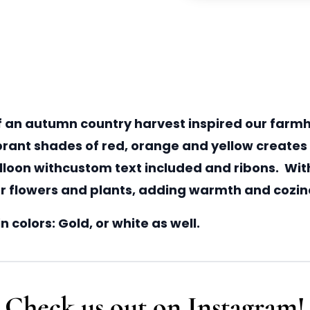
 an autumn country harvest inspired our farmh
ibrant shades of red, orange and yellow create
alloon withcustom text included and ribons. With
for flowers and plants, adding warmth and cozine
 colors: Gold, or white as well.
Check us out on Instagram!