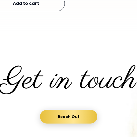
Add to cart
Get in touch
Reach Out