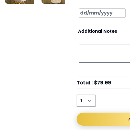
Additional Notes
Total
:
$79.99
A