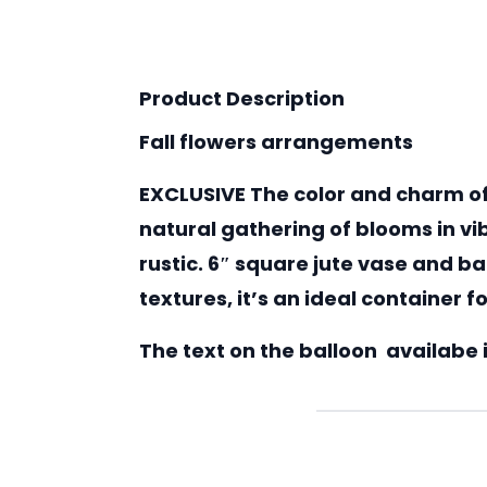
Product Description
Fall flowers arrangements
EXCLUSIVE The color and charm of
natural gathering of blooms in v
rustic. 6″ square jute vase and b
textures, it’s an ideal container 
The text on the balloon availabe in