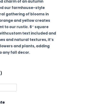
nd charm of an autumn
red our farmhouse-style
ral gathering of blooms in
 orange and yellow creates
 to our rustic. 6″ square
 withcustom text included and
nes and natural textures, it’s
 flowers and plants, adding
 any fall decor.
l)
ate