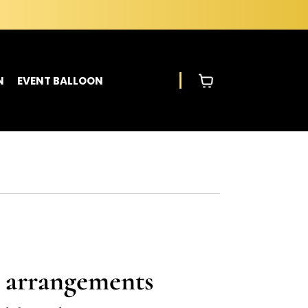
N
EVENT BALLOON
s arrangements