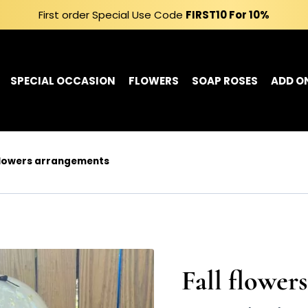
First order Special Use Code
FIRST10
For 10%
SPECIAL OCCASION
FLOWERS
SOAP ROSES
ADD O
 flowers arrangements
Fall flower