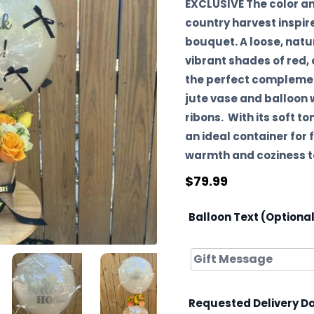
EXCLUSIVE The color a
country harvest inspi
bouquet. A loose, natu
vibrant shades of red,
the perfect complement
jute vase and balloon
ribons. With its soft to
an ideal container for
warmth and coziness to
$
79.99
Balloon Text (Optiona
Requested Delivery D