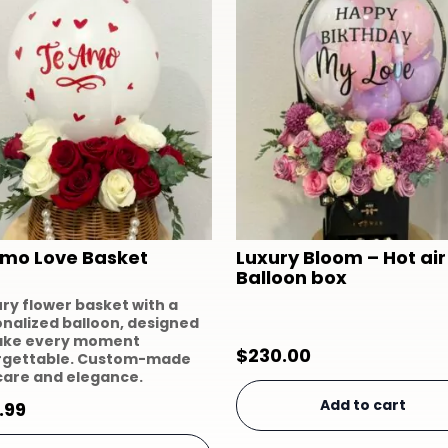
Amo Love Basket
Luxury Bloom – Hot air
Balloon box
ury flower basket with a
nalized balloon, designed
ake every moment
$
230.00
rgettable. Custom-made
care and elegance.
Add to cart
.99