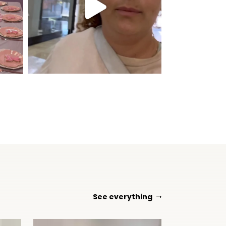
See everything