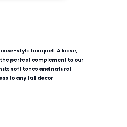
ouse-style bouquet. A loose,
s the perfect complement to our
 its soft tones and natural
ss to any fall decor.