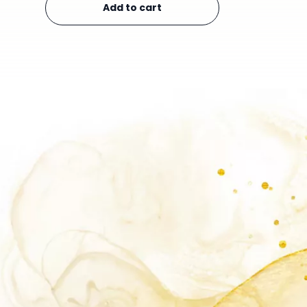
Add to cart