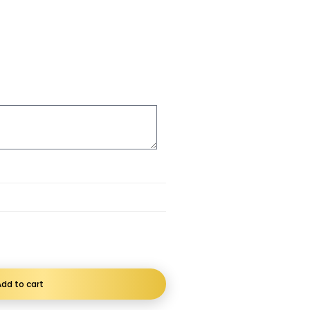
dd to cart