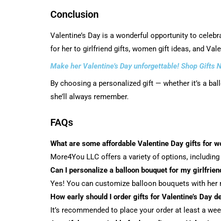
Conclusion
Valentine’s Day is a wonderful opportunity to celebr
for her to girlfriend gifts, women gift ideas, and Va
Make her Valentine’s Day unforgettable! Shop Gifts 
By choosing a personalized gift — whether it’s a ba
she’ll always remember.
FAQs
What are some affordable Valentine Day gifts for 
More4You LLC offers a variety of options, including 
Can I personalize a balloon bouquet for my girlfrien
Yes! You can customize balloon bouquets with her n
How early should I order gifts for Valentine’s Day de
It’s recommended to place your order at least a week