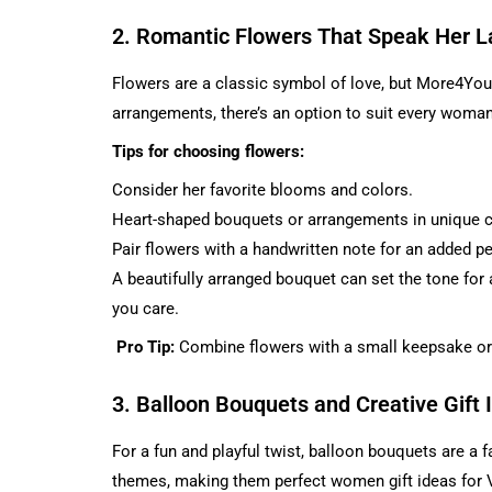
2. Romantic Flowers That Speak Her 
Flowers are a classic symbol of love, but More4You LL
arrangements, there’s an option to suit every woman’
Tips for choosing flowers:
Consider her favorite blooms and colors.
Heart-shaped bouquets or arrangements in unique c
Pair flowers with a handwritten note for an added p
A beautifully arranged bouquet can set the tone for 
you care.
Pro Tip:
Combine flowers with a small keepsake or
3. Balloon Bouquets and Creative Gift 
For a fun and playful twist, balloon bouquets are a
themes, making them perfect women gift ideas for V