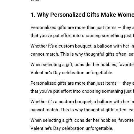
1. Why Personalized Gifts Make Wome
Personalized gifts are more than just items — they a
that you’ve put effort into choosing something just f
Whether it’s a custom bouquet, a balloon with her ini
cannot match. This is why thoughtful gifts often lea
When selecting a gift, consider her hobbies, favori
Valentine’s Day celebration unforgettable.
Personalized gifts are more than just items — they a
that you’ve put effort into choosing something just f
Whether it’s a custom bouquet, a balloon with her ini
cannot match. This is why thoughtful gifts often lea
When selecting a gift, consider her hobbies, favori
Valentine’s Day celebration unforgettable.