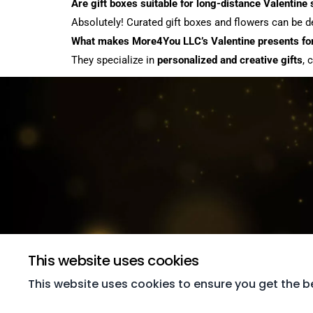
Are gift boxes suitable for long-distance Valentine
Absolutely! Curated gift boxes and flowers can be del
What makes More4You LLC’s Valentine presents for
They specialize in
personalized and creative gifts
, 
This website uses cookies
This website uses cookies to ensure you get the b