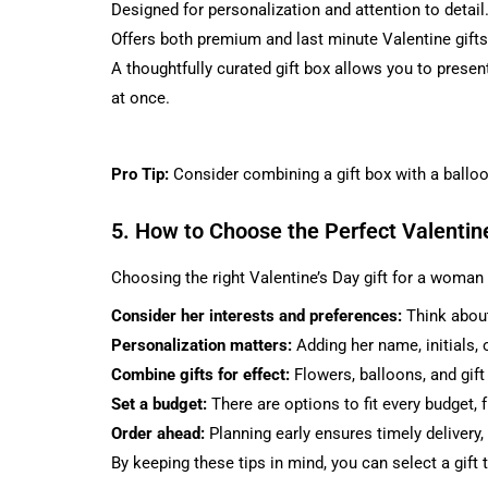
Designed for personalization and attention to detail
Offers both premium and last minute Valentine gifts
A thoughtfully curated gift box allows you to present
at once.
Pro Tip:
Consider combining a gift box with a balloo
5. How to Choose the Perfect Valentin
Choosing the right Valentine’s Day gift for a woman
Consider her interests and preferences:
Think about
Personalization matters:
Adding her name, initials,
Combine gifts for effect:
Flowers, balloons, and gif
Set a budget:
There are options to fit every budget
Order ahead:
Planning early ensures timely delivery,
By keeping these tips in mind, you can select a gift t