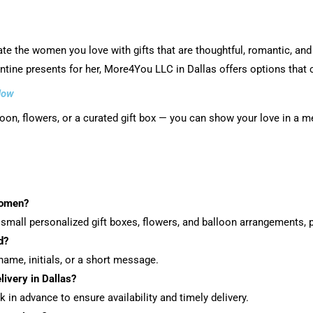
ate the women you love with gifts that are thoughtful, romantic, and
lentine presents for her, More4You LLC in Dallas offers options that 
Now
lloon, flowers, or a curated gift box — you can show your love in a 
women?
small personalized gift boxes, flowers, and balloon arrangements, p
d?
ame, initials, or a short message.
livery in Dallas?
 in advance to ensure availability and timely delivery.