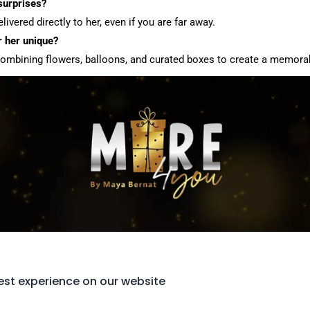
 surprises?
ivered directly to her, even if you are far away.
 her unique?
combining flowers, balloons, and curated boxes to create a memorab
est experience on our website