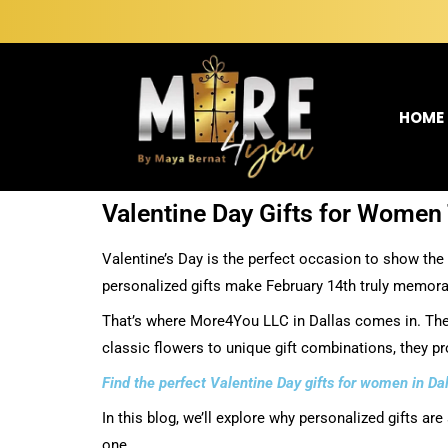
HOME
Valentine Day Gifts for Women 
Valentine’s Day is the perfect occasion to show the 
personalized gifts make February 14th truly memorab
That’s where More4You LLC in Dallas comes in. They
classic flowers to unique gift combinations, they p
Find the perfect Valentine Day gifts for women in D
In this blog, we’ll explore why personalized gifts ar
one.