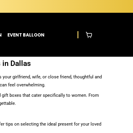
N
EVENT BALLOON
 in Dallas
our girlfriend, wife, or close friend, thoughtful and
 can feel overwhelming.
 gift boxes that cater specifically to women. From
gettable.
er tips on selecting the ideal present for your loved