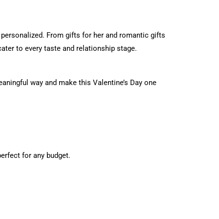
 personalized. From gifts for her and romantic gifts
cater to every taste and relationship stage.
meaningful way and make this Valentine’s Day one
erfect for any budget.