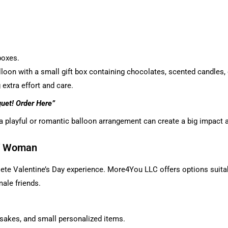
boxes.
alloon with a small gift box containing chocolates, scented candle
extra effort and care.
quet!
Order Here
”
 a playful or romantic balloon arrangement can create a big impact 
of Woman
ete Valentine’s Day experience. More4You LLC offers options suitable 
male friends.
sakes, and small personalized items.