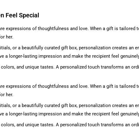
n Feel Special
re expressions of thoughtfulness and love. When a gift is tailored 
or her.
tials, or a beautifully curated gift box, personalization creates an 
ve a longer-lasting impression and make the recipient feel genuinel
te colors, and unique tastes. A personalized touch transforms an ord
re expressions of thoughtfulness and love. When a gift is tailored 
or her.
tials, or a beautifully curated gift box, personalization creates an 
ve a longer-lasting impression and make the recipient feel genuinel
te colors, and unique tastes. A personalized touch transforms an ord