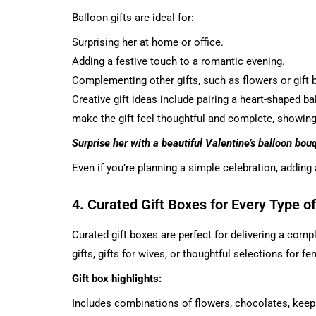
Balloon gifts are ideal for:
Surprising her at home or office.
Adding a festive touch to a romantic evening.
Complementing other gifts, such as flowers or gift 
Creative gift ideas
include pairing a heart-shaped b
make the gift feel thoughtful and complete, showing 
Surprise her with a beautiful Valentine’s balloon bou
Even if you’re planning a simple celebration, adding
4. Curated Gift Boxes for Every Type 
Curated gift boxes are perfect for delivering a compl
gifts, gifts for wives, or thoughtful selections for fe
Gift box highlights:
Includes combinations of flowers, chocolates, keep