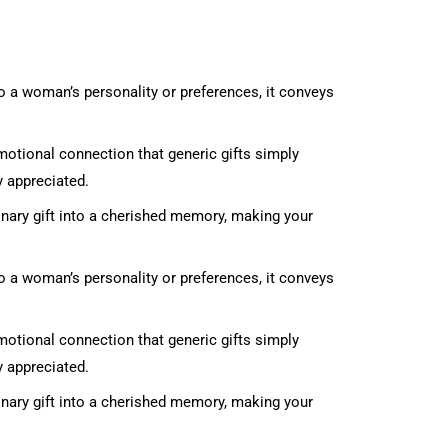
to a woman’s personality or preferences, it conveys
emotional connection that generic gifts simply
y appreciated.
inary gift into a cherished memory, making your
to a woman’s personality or preferences, it conveys
emotional connection that generic gifts simply
y appreciated.
inary gift into a cherished memory, making your