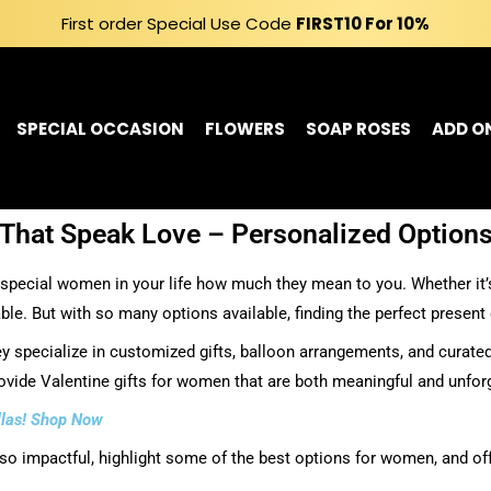
First order Special Use Code
FIRST10
For 10%
SPECIAL OCCASION
FLOWERS
SOAP ROSES
ADD O
That Speak Love – Personalized Options
special women in your life how much they mean to you. Whether it’s y
le. But with so many options available, finding the perfect present
 specialize in customized gifts, balloon arrangements, and curated
rovide Valentine gifts for women that are both meaningful and unfor
allas! Shop Now
e so impactful, highlight some of the best options for women, and off