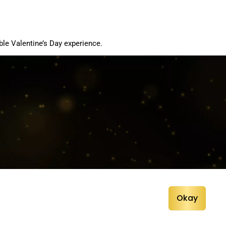
le Valentine’s Day experience.
Okay