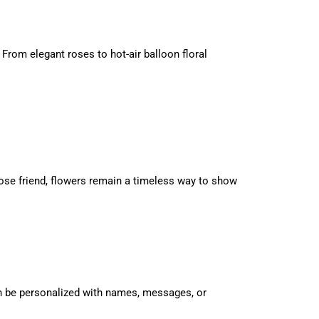
 From elegant roses to hot-air balloon floral
close friend, flowers remain a timeless way to show
an be personalized with names, messages, or