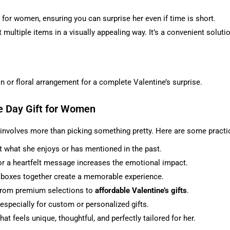
.
 for women, ensuring you can surprise her even if time is short.
 multiple items in a visually appealing way. It’s a convenient soluti
n or floral arrangement for a complete Valentine’s surprise.
e Day Gift for Women
 involves more than picking something pretty. Here are some practic
 what she enjoys or has mentioned in the past.
 or a heartfelt message increases the emotional impact.
t boxes together create a memorable experience.
, from premium selections to
affordable Valentine’s gifts
.
 especially for custom or personalized gifts.
hat feels unique, thoughtful, and perfectly tailored for her.