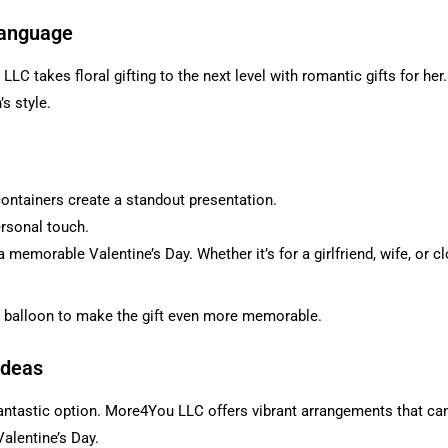
Language
C takes floral gifting to the next level with romantic gifts for her.
s style.
ontainers create a standout presentation.
ersonal touch.
a memorable Valentine’s Day. Whether it’s for a girlfriend, wife, or 
 balloon to make the gift even more memorable.
Ideas
 fantastic option. More4You LLC offers vibrant arrangements that c
alentine’s Day.