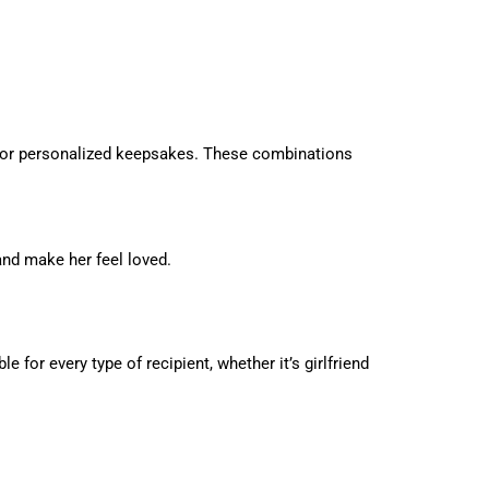
s, or personalized keepsakes. These combinations
and make her feel loved.
for every type of recipient, whether it’s girlfriend