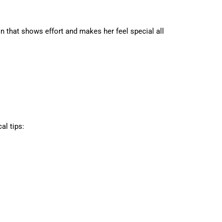
on that shows effort and makes her feel special all
al tips: