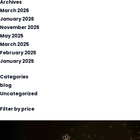
Archives
March 2026
January 2026
November 2025
May 2025
March 2025
February 2025
January 2025
Categories
blog
Uncategorized
Filter by price