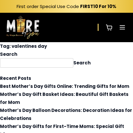
Skip
First order Special Use Code
FIRST10
For 10%
to
content
Tag:
valentines day
Search
Search
Recent Posts
Best Mother’s Day Gifts Online: Trending Gifts for Mom
Mother’s Day Gift Basket Ideas: Beautiful Gift Baskets
for Mom
Mother’s Day Balloon Decorations: Decoration Ideas for
Celebrations
Mother’s Day Gifts for First-Time Moms: Special Gift