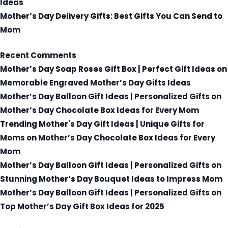
Ideas
Mother’s Day Delivery Gifts: Best Gifts You Can Send to
Mom
Recent Comments
Mother’s Day Soap Roses Gift Box | Perfect Gift Ideas
on
Memorable Engraved Mother’s Day Gifts Ideas
Mother’s Day Balloon Gift Ideas | Personalized Gifts
on
Mother’s Day Chocolate Box Ideas for Every Mom
Trending Mother's Day Gift Ideas | Unique Gifts for
Moms
on
Mother’s Day Chocolate Box Ideas for Every
Mom
Mother’s Day Balloon Gift Ideas | Personalized Gifts
on
Stunning Mother’s Day Bouquet Ideas to Impress Mom
Mother’s Day Balloon Gift Ideas | Personalized Gifts
on
Top Mother’s Day Gift Box Ideas for 2025