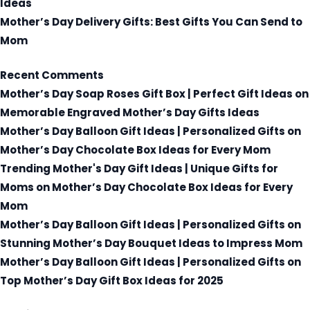
Ideas
Mother’s Day Delivery Gifts: Best Gifts You Can Send to
Mom
Recent Comments
Mother’s Day Soap Roses Gift Box | Perfect Gift Ideas
on
Memorable Engraved Mother’s Day Gifts Ideas
Mother’s Day Balloon Gift Ideas | Personalized Gifts
on
Mother’s Day Chocolate Box Ideas for Every Mom
Trending Mother's Day Gift Ideas | Unique Gifts for
Moms
on
Mother’s Day Chocolate Box Ideas for Every
Mom
Mother’s Day Balloon Gift Ideas | Personalized Gifts
on
Stunning Mother’s Day Bouquet Ideas to Impress Mom
Mother’s Day Balloon Gift Ideas | Personalized Gifts
on
Top Mother’s Day Gift Box Ideas for 2025