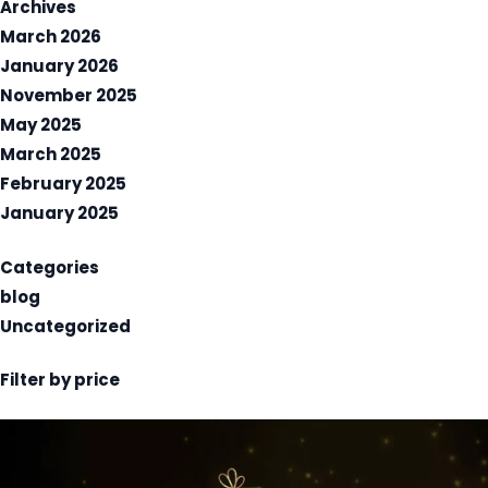
Archives
March 2026
January 2026
November 2025
May 2025
March 2025
February 2025
January 2025
Categories
blog
Uncategorized
Filter by price