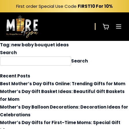
Skip
First order Special Use Code
FIRST10
For 10%
to
content
Tag:
new baby bouquet ideas
Search
Search
Recent Posts
Best Mother’s Day Gifts Online: Trending Gifts for Mom
Mother’s Day Gift Basket Ideas: Beautiful Gift Baskets
for Mom
Mother’s Day Balloon Decorations: Decoration Ideas for
Celebrations
Mother’s Day Gifts for First-Time Moms: Special Gift