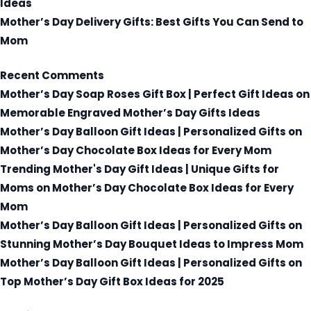
Ideas
Mother’s Day Delivery Gifts: Best Gifts You Can Send to
Mom
Recent Comments
Mother’s Day Soap Roses Gift Box | Perfect Gift Ideas
on
Memorable Engraved Mother’s Day Gifts Ideas
Mother’s Day Balloon Gift Ideas | Personalized Gifts
on
Mother’s Day Chocolate Box Ideas for Every Mom
Trending Mother's Day Gift Ideas | Unique Gifts for
Moms
on
Mother’s Day Chocolate Box Ideas for Every
Mom
Mother’s Day Balloon Gift Ideas | Personalized Gifts
on
Stunning Mother’s Day Bouquet Ideas to Impress Mom
Mother’s Day Balloon Gift Ideas | Personalized Gifts
on
Top Mother’s Day Gift Box Ideas for 2025