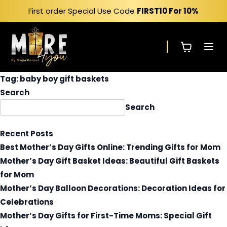
Skip
First order Special Use Code
FIRST10
For 10%
to
content
Tag:
baby boy gift baskets
Search
Search
Recent Posts
Best Mother’s Day Gifts Online: Trending Gifts for Mom
Mother’s Day Gift Basket Ideas: Beautiful Gift Baskets
for Mom
Mother’s Day Balloon Decorations: Decoration Ideas for
Celebrations
Mother’s Day Gifts for First-Time Moms: Special Gift