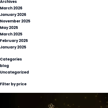
Archives
March 2026
January 2026
November 2025
May 2025
March 2025
February 2025
January 2025
Categories
blog
Uncategorized
Filter by price