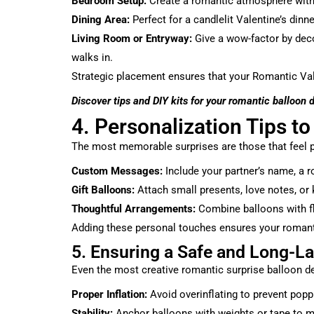
Bedroom Setup:
Create a romantic atmosphere with s
Dining Area:
Perfect for a candlelit Valentine’s dinn
Living Room or Entryway:
Give a wow-factor by dec
walks in.
Strategic placement ensures that your Romantic Val
Discover tips and DIY kits for your romantic balloon 
4. Personalization Tips to
The most memorable surprises are those that feel p
Custom Messages:
Include your partner’s name, a 
Gift Balloons:
Attach small presents, love notes, or 
Thoughtful Arrangements:
Combine balloons with fl
Adding these personal touches ensures your romantic 
5. Ensuring a Safe and Long-La
Even the most creative romantic surprise balloon de
Proper Inflation:
Avoid overinflating to prevent popp
Stability:
Anchor balloons with weights or tape to m