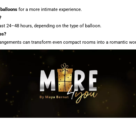
 balloons
for a more intimate experience.
?
last 24–48 hours, depending on the type of balloon.
es?
 arrangements can transform even compact rooms into a romantic wo