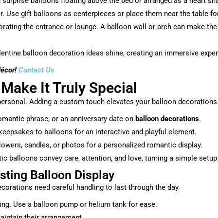
urprise balloons floating above the bed or arranged as a heart shap
er. Use gift balloons as centerpieces or place them near the table for
orating the entrance or lounge. A balloon wall or arch can make t
entine balloon decoration ideas shine, creating an immersive exper
décor!
Contact Us
 Make It Truly Special
ersonal. Adding a custom touch elevates your balloon decorations f
romantic phrase, or an anniversary date on
balloon decorations
.
keepsakes to balloons for an interactive and playful element.
owers, candles, or photos for a personalized romantic display.
balloons convey care, attention, and love, turning a simple setup i
sting Balloon Display
corations need careful handling to last through the day.
ing. Use a balloon pump or helium tank for ease.
aintain their arrangement.