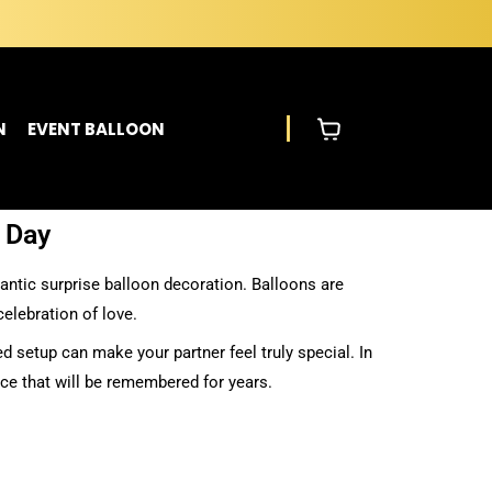
N
EVENT BALLOON
s Day
mantic surprise balloon decoration. Balloons are
elebration of love.
d setup can make your partner feel truly special. In
ce that will be remembered for years.