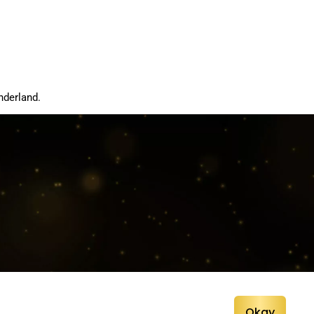
nderland.
Okay