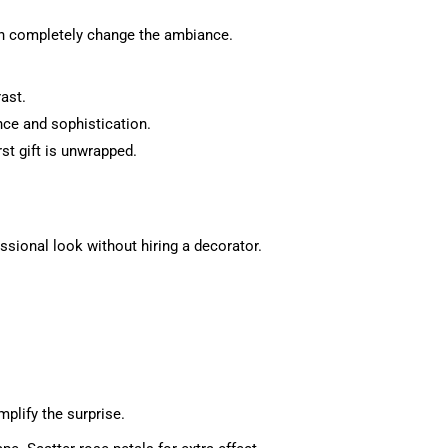
 can completely change the ambiance.
rast.
ance and sophistication.
st gift is unwrapped.
essional look without hiring a decorator.
plify the surprise.