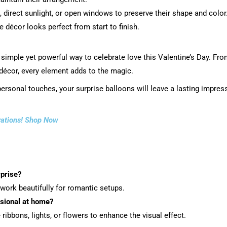
direct sunlight, or open windows to preserve their shape and color
 décor looks perfect from start to finish.
 simple yet powerful way to celebrate love this Valentine’s Day. F
 décor, every element adds to the magic.
personal touches, your surprise balloons will leave a lasting impre
rations! Shop Now
rprise?
s work beautifully for romantic setups.
sional at home?
 ribbons, lights, or flowers to enhance the visual effect.