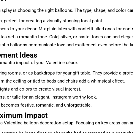
 display is choosing the right balloons. The type, shape, and color
 perfect for creating a visually stunning focal point.
ess to your décor. Mix plain latex with confetti-filled ones for cont
ites set a romantic tone. Gold, silver, or pastel tones can add eleg
antic balloons communicate love and excitement even before the fir
ement Ideas
romantic impact of your Valentine décor.
ving rooms, or as backdrops for your gift table. They provide a prof
om the ceiling or tied to beds and chairs add a whimsical effect.
ghts and colors to create visual interest.
rs, or tulle for an elegant, Instagram-worthy look.
 becomes festive, romantic, and unforgettable.
Maximum Impact
c Valentine balloon decoration setup. Focusing on key areas can am