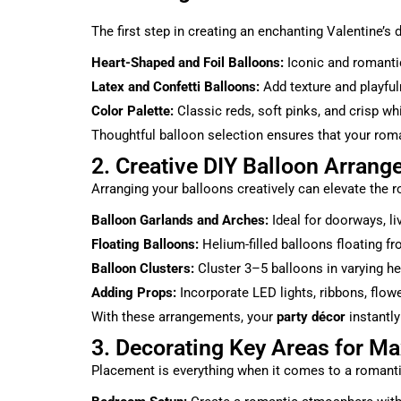
The first step in creating an enchanting Valentine’s
Heart-Shaped and Foil Balloons:
Iconic and romantic,
Latex and Confetti Balloons:
Add texture and playfuln
Color Palette:
Classic reds, soft pinks, and crisp wh
Thoughtful balloon selection ensures that your rom
2. Creative DIY Balloon Arrang
Arranging your balloons creatively can elevate the 
Balloon Garlands and Arches:
Ideal for doorways, li
Floating Balloons:
Helium-filled balloons floating fr
Balloon Clusters:
Cluster 3–5 balloons in varying hei
Adding Props:
Incorporate LED lights, ribbons, flowe
With these arrangements, your
party décor
instantly
3. Decorating Key Areas for 
Placement is everything when it comes to a romanti