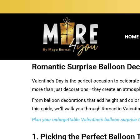
HOME
Romantic Surprise Balloon Deco
Valentine’s Day is the perfect occasion to celebrate
more than just decorations—they create an atmospher
From balloon decorations that add height and color t
this guide, we’ll walk you through Romantic Valenti
Plan your unforgettable Valentine’s balloon surprise
1. Picking the Perfect Balloon