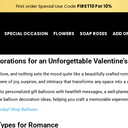
First order Special Use Code
FIRST10
For 10%
SPECIAL OCCASION
FLOWERS
SOAP ROSES
ADD O
rations for an Unforgettable Valentine’
 love, and nothing sets the mood quite like a beautifully crafted ro
e of joy, surprise, and intimacy that transforms any space into a c
o personalized gift balloons with heartfelt messages, a well-planne
ne balloon decoration ideas, helping you craft a memorable experien
 today! Shop Balloons
 Types for Romance