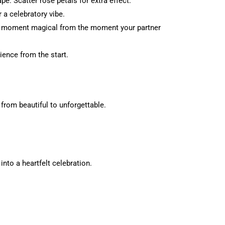
e. Scatter rose petals for extra effect.
 a celebratory vibe.
he moment magical from the moment your partner
ience from the start.
rom beautiful to unforgettable.
nto a heartfelt celebration.