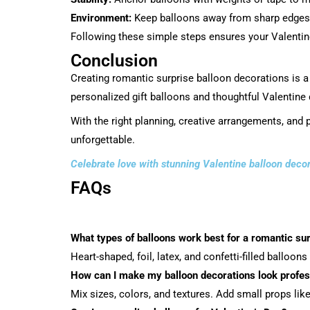
Environment:
Keep balloons away from sharp edges, 
Following these simple steps ensures your Valentine
Conclusion
Creating romantic surprise balloon decorations is a
personalized gift balloons and thoughtful Valentine
With the right planning, creative arrangements, and 
unforgettable.
Celebrate love with stunning Valentine balloon deco
FAQs
What types of balloons work best for a romantic su
Heart-shaped, foil, latex, and confetti-filled balloon
How can I make my balloon decorations look profes
Mix sizes, colors, and textures. Add small props like