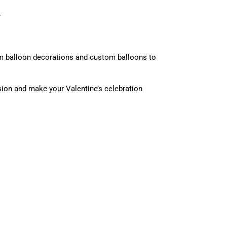
.
rom balloon decorations and custom balloons to
ssion and make your Valentine’s celebration