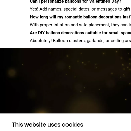
Can I personalize balloons for Valentine’s Day?
Yes! Add names, special dates, or messages to
gift
How long will my romantic balloon decorations last
With proper inflation and safe placement, they can 
Are DIY balloon decorations suitable for small spac
Absolutely! Balloon clusters, garlands, or ceiling
This website uses cookies