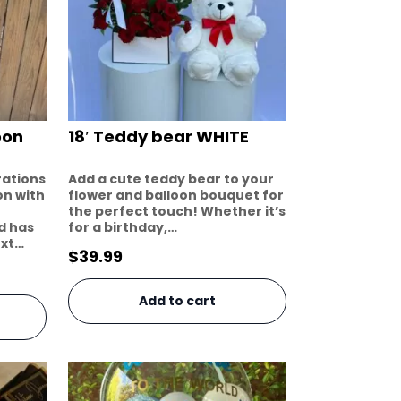
oon
18′ Teddy bear WHITE
rations
Add a cute teddy bear to your
on with
flower and balloon bouquet for
the perfect touch! Whether it’s
dd has
for a birthday,…
ext…
$
39.99
Add to cart