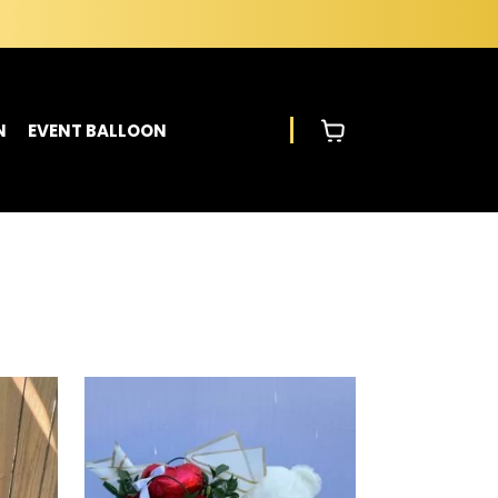
N
EVENT BALLOON