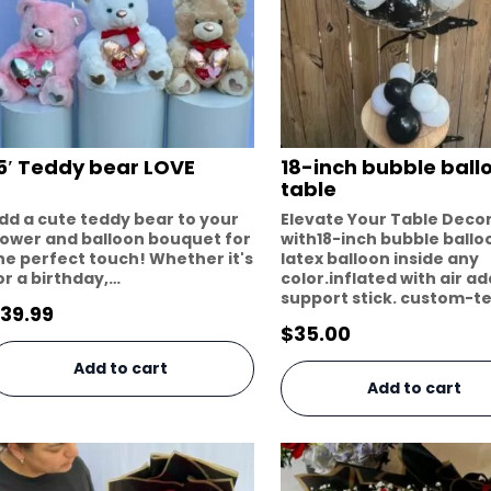
5′ Teddy bear LOVE
18-inch bubble ball
table
dd a cute teddy bear to your
Elevate Your Table Deco
lower and balloon bouquet for
with18-inch bubble ballo
he perfect touch! Whether it's
latex balloon inside any
or a birthday,…
color.inflated with air a
support stick. custom-t
39.99
$
35.00
Add to cart
Add to cart