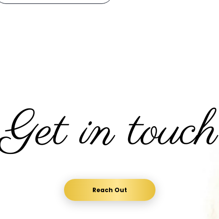
Get in touch
Reach Out