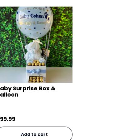
aby Surprise Box &
alloon
99.99
Add to cart