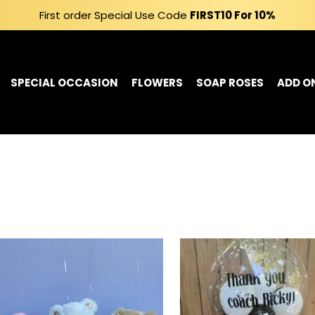
First order Special Use Code
FIRST10
For 10%
SPECIAL OCCASION
FLOWERS
SOAP ROSES
ADD O