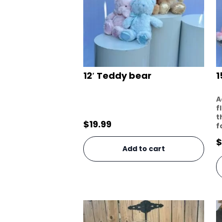
12′ Teddy bear
1
A
f
t
$
19.99
f
$
Add to cart