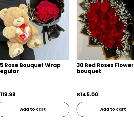
5 Rose Bouquet Wrap
30 Red Roses Flower
egular
bouquet
119.99
$
145.00
Add to cart
Add to cart