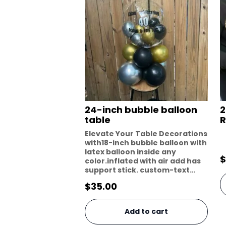
24-inch bubble balloon
2
table
R
Elevate Your Table Decorations
with18-inch bubble balloon with
latex balloon inside any
$
color.inflated with air add has
support stick. custom-text…
$
35.00
Add to cart