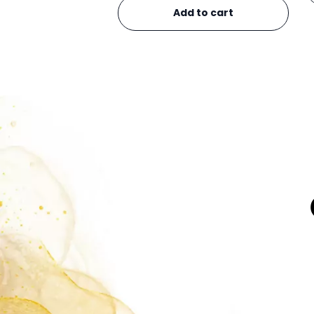
Add to cart