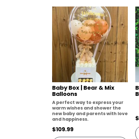
Baby Box | Bear & Mix
B
Balloons
B
A perfect way to express your
warm wishes and shower the
new baby and parents with love
$
and happiness.
$
109.99