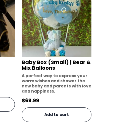
Baby Box (Small) | Bear &
Mix Balloons
A perfect way to express your
warm wishes and shower the
new baby and parents with love
and happiness.
$
69.99
Add to cart