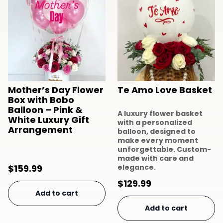
Mother’s Day Flower
Te Amo Love Basket
Box with Bobo
Balloon – Pink &
A luxury flower basket
White Luxury Gift
with a personalized
Arrangement
balloon, designed to
make every moment
unforgettable. Custom-
made with care and
$
159.99
elegance.
$
129.99
Add to cart
Add to cart