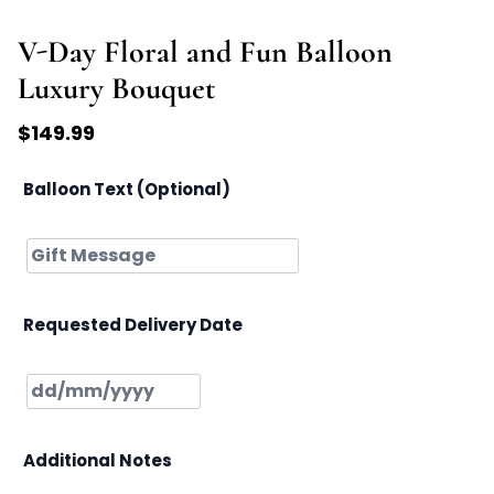
V-Day Floral and Fun Balloon
Luxury Bouquet
$
149.99
Balloon Text (Optional)
Requested Delivery Date
Additional Notes