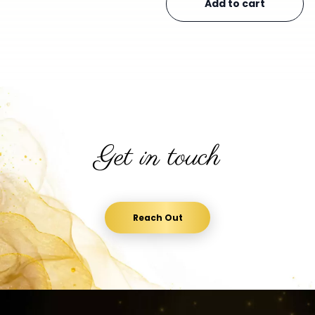
Add to cart
Get in touch
Reach Out