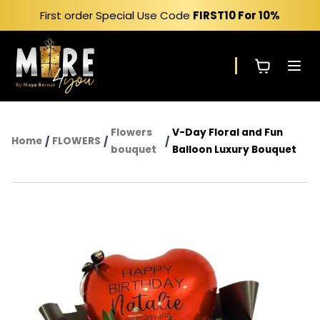
Skip
First order Special Use Code
FIRST10
For 10%
to
content
Flowers
V-Day Floral and Fun
Home
/
FLOWERS
/
/
bouquet
Balloon Luxury Bouquet