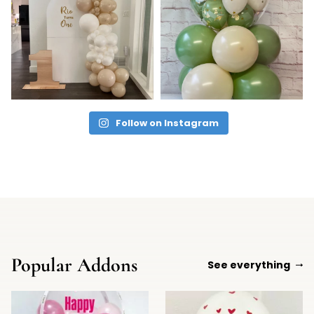
Follow on Instagram
Popular Addons
See everything