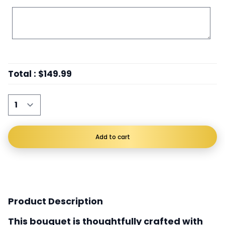
Total
:
$149.99
Add to cart
Product Description
This bouquet is thoughtfully crafted with