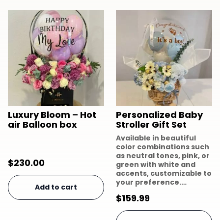
Luxury Bloom – Hot
Personalized Baby
air Balloon box
Stroller Gift Set
Available in beautiful
color combinations such
as neutral tones, pink, or
$
230.00
green with white and
accents, customizable to
your preference.…
Add to cart
$
159.99