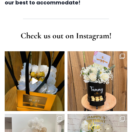
our best to accommodate!
Check us out on Instagram!