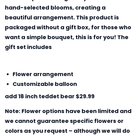
hand-selected blooms, creating a
beautiful arrangement. This product is
packaged without a gift box, for those who
want a simple bouquet, this is for you! The
gift set includes
Flower arrangement
Customizable balloon
add 18 inch teddet bear $29.99
Note: Flower options have been limited and
we cannot guarantee specific flowers or
colors as you request – although we will do