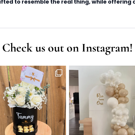
ted to resemble the real thing, while offering a
Check us out on Instagram!