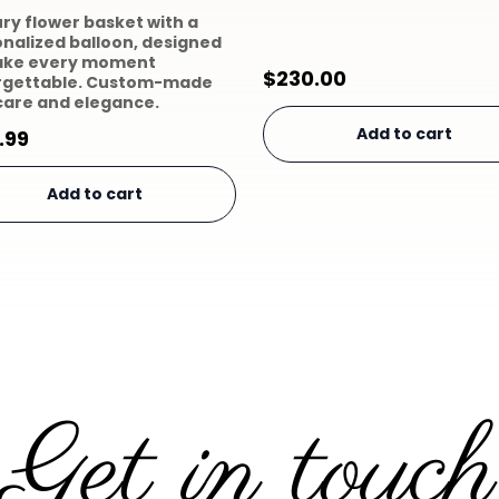
ury flower basket with a
nalized balloon, designed
ake every moment
$
230.00
rgettable. Custom-made
care and elegance.
Add to cart
.99
Add to cart
Get in touch