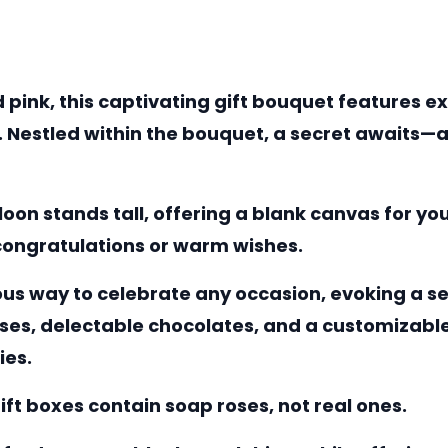
 pink, this captivating gift bouquet features e
Nestled within the bouquet, a secret awaits—a 
alloon stands tall, offering a blank canvas for 
 congratulations or warm wishes.
ous way to celebrate any occasion, evoking a se
es, delectable chocolates, and a customizable 
ies.
ift boxes contain soap roses, not real ones.