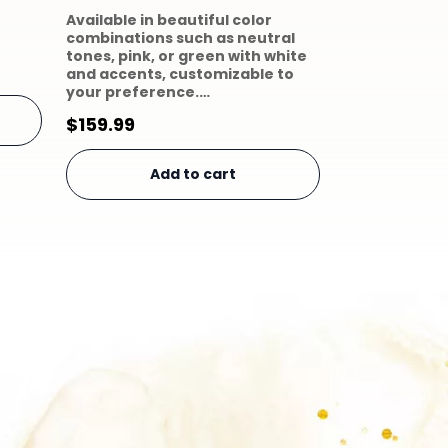
Available in beautiful color
combinations such as neutral
tones, pink, or green with white
and accents, customizable to
your preference.…
$
159.99
Add to cart