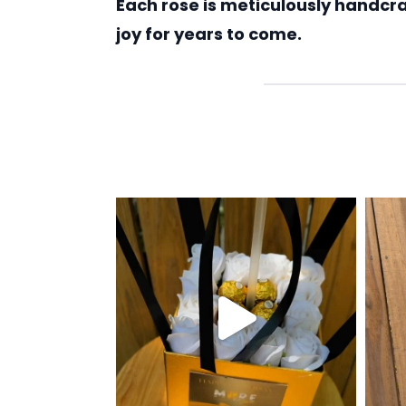
Each rose is meticulously handcraf
joy for years to come.