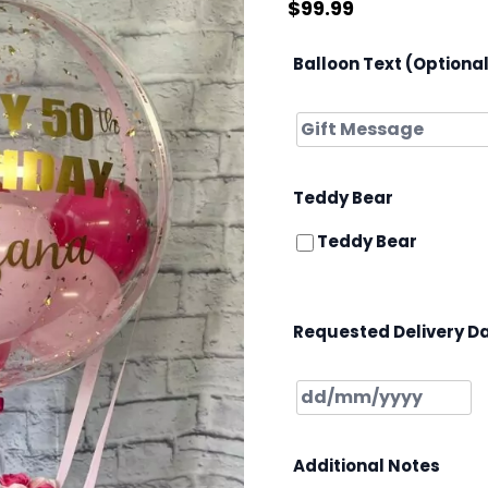
$
99.99
Balloon Text (Optiona
Teddy Bear
Teddy Bear
Requested Delivery D
Additional Notes