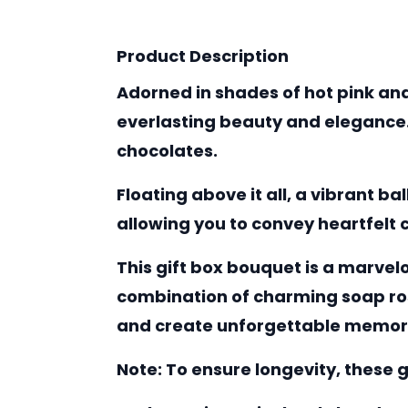
Product Description
Adorned in shades of hot pink and
everlasting beauty and elegance. 
chocolates.
Floating above it all, a vibrant b
allowing you to convey heartfelt
This gift box bouquet is a marvel
combination of charming soap ros
and create unforgettable memor
Note:
To ensure longevity, these g