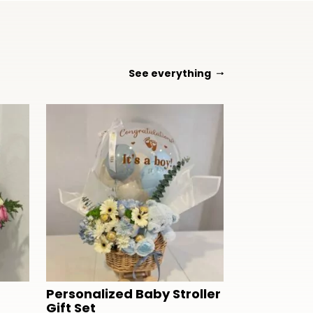
See everything
Personalized Baby Stroller
Gift Set