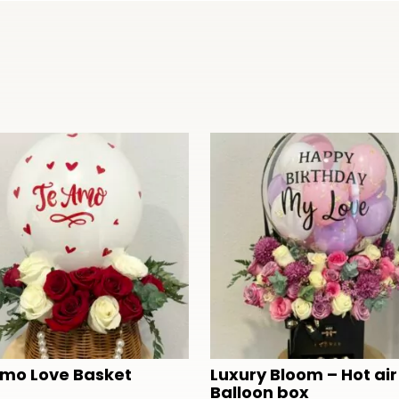
Amo Love Basket
Luxury Bloom – Hot air
Balloon box