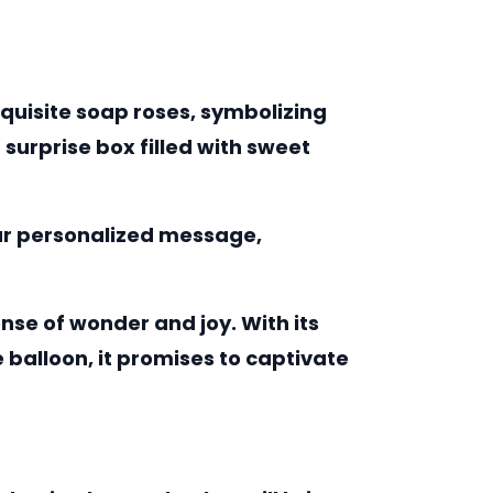
xquisite soap roses, symbolizing
surprise box filled with sweet
your personalized message,
nse of wonder and joy. With its
balloon, it promises to captivate