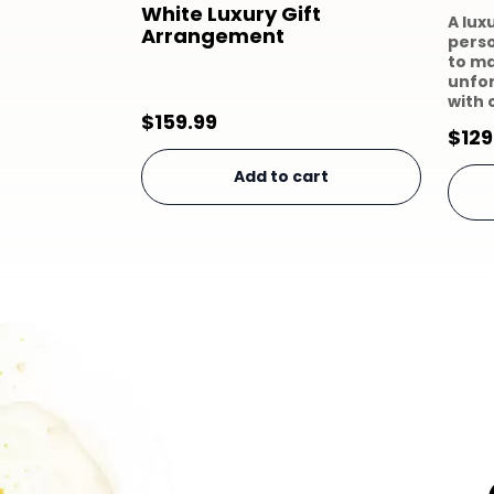
White Luxury Gift
A lux
Arrangement
perso
to m
unfo
with 
$
159.99
$
129
Add to cart