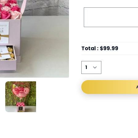
Total
:
$99.99
A