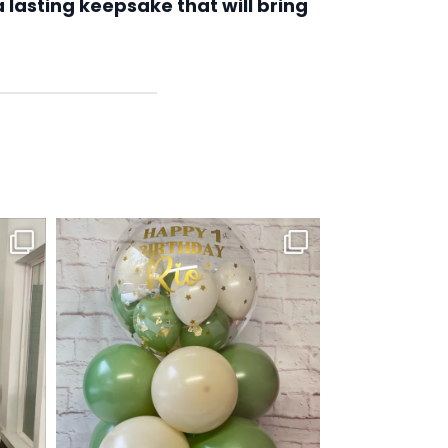
 lasting keepsake that will bring