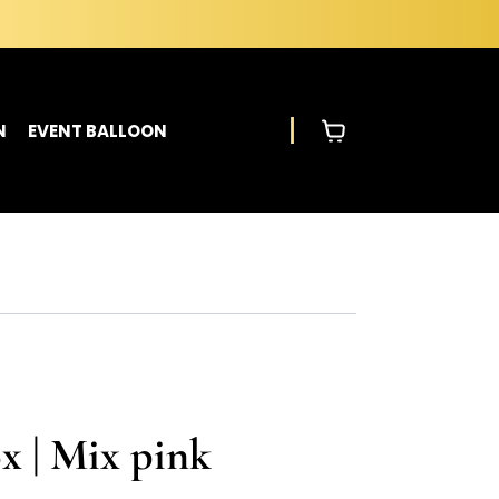
N
EVENT BALLOON
x | Mix pink