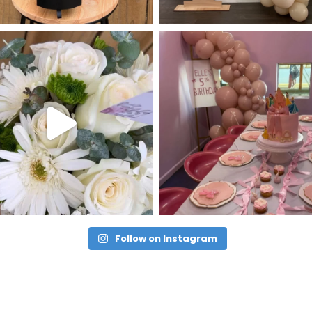
Follow on Instagram