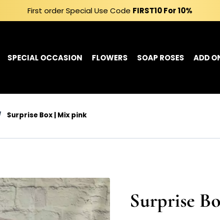
First order Special Use Code
FIRST10
For 10%
SPECIAL OCCASION
FLOWERS
SOAP ROSES
ADD O
/
Surprise Box | Mix pink
Surprise Bo