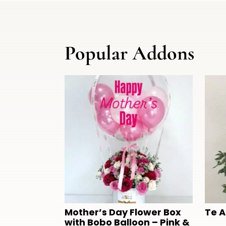
Popular Addons
Mother’s Day Flower Box
Te 
with Bobo Balloon – Pink &