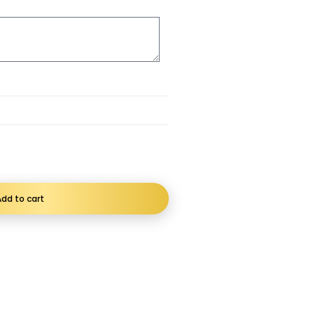
dd to cart