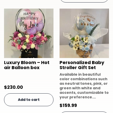
Luxury Bloom – Hot
Personalized Baby
air Balloon box
Stroller Gift Set
Available in beautiful
color combinations such
as neutral tones, pink, or
$
230.00
green with white and
accents, customizable to
your preference.…
Add to cart
$
159.99