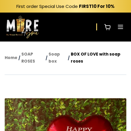
Skip
First order Special Use Code
FIRST10
For 10%
to
content
SOAP
Soap
BOX OF LOVE with soap
Home
/
/
/
ROSES
box
roses