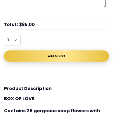
Total
:
$85.00
Add to cart
Product Description
BOX OF LOVE:
Contains 25 gorgeous soap flowers with