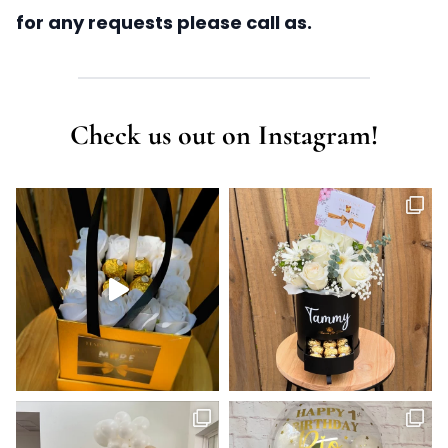
for any requests please call as.
Check us out on Instagram!