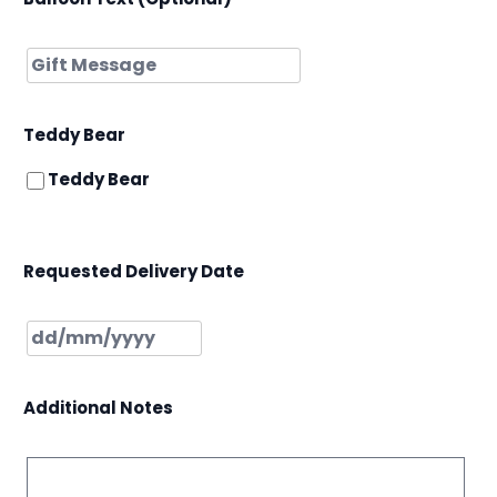
Teddy Bear
Teddy Bear
Requested Delivery Date
Additional Notes