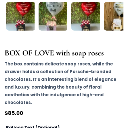
BOX OF LOVE with soap roses
The box contains delicate soap roses, while the
drawer holds a collection of Porsche-branded
chocolates. It’s an interesting blend of elegance
and luxury, combining the beauty of floral
aesthetics with the indulgence of high-end
chocolates.
$
85.00
Balloon Text (Optional)