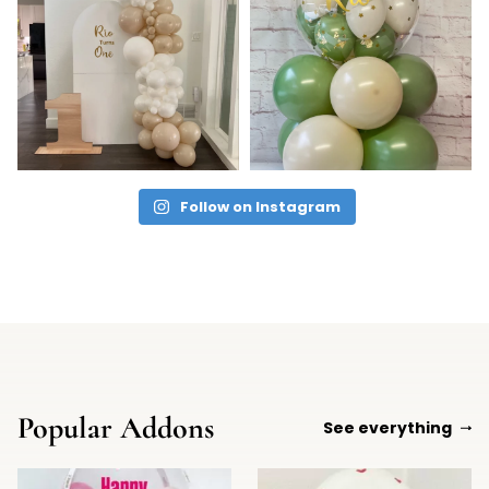
Follow on Instagram
Popular Addons
See everything