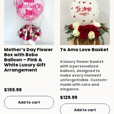
Mother’s Day Flower
Te Amo Love Basket
Box with Bobo
Balloon – Pink &
A luxury flower basket
White Luxury Gift
with a personalized
Arrangement
balloon, designed to
make every moment
unforgettable. Custom-
made with care and
$
159.99
elegance.
$
129.99
Add to cart
Add to cart