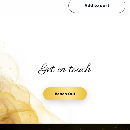
Add to cart
Get in touch
Reach Out