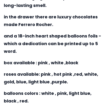
long-lasting smell.
in the drawer there are luxury chocolates
made Ferrero Rocher.
and a 18-inch heart shaped balloons foils -
which a dedication can be printed up to 5
word.
box available : pink , white ,black
roses available: pink , hot pink ,red, white,
gold, blue, light blue ,purple.
balloons colors : white , pink, light blue,
black , red.