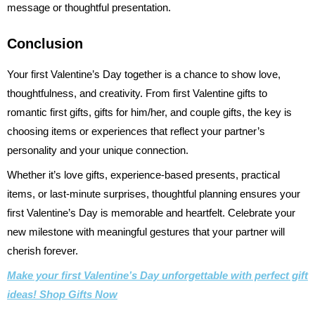
message or thoughtful presentation.
Conclusion
Your first Valentine’s Day together is a chance to show love,
thoughtfulness, and creativity. From first Valentine gifts to
romantic first gifts, gifts for him/her, and couple gifts, the key is
choosing items or experiences that reflect your partner’s
personality and your unique connection.
Whether it’s love gifts, experience-based presents, practical
items, or last-minute surprises, thoughtful planning ensures your
first Valentine’s Day is memorable and heartfelt. Celebrate your
new milestone with meaningful gestures that your partner will
cherish forever.
Make your first Valentine’s Day unforgettable with perfect gift
ideas! Shop Gifts Now