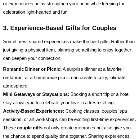
or experiences helps strengthen your bond while keeping the
celebration light-hearted and fun.
3. Experience-Based Gifts for Couples
Sometimes, shared experiences make the best gifts. Rather than
just giving a physical item, planning something to enjoy together
can deepen your connection.
Romantic Dinner or Picnic:
A surprise dinner at a favorite
restaurant or a homemade picnic can create a cozy, intimate
atmosphere.
Mini Getaways or Staycations:
Booking a short trip or a hotel
stay allows you to celebrate your love in a fresh setting.
Activity-Based Experiences:
Cooking classes, couples’ spa
sessions, or art workshops can be exciting first-time experiences.
These
couple gifts
not only create memories but also give you
the chance to spend quality time together. Sharing experiences