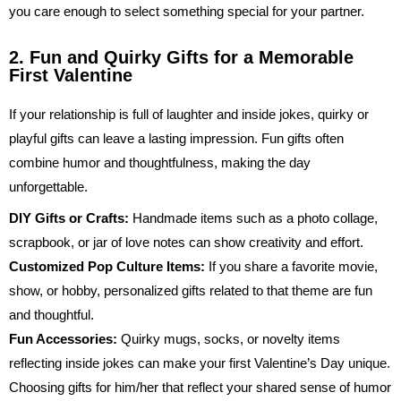
you care enough to select something special for your partner.
2. Fun and Quirky Gifts for a Memorable
First Valentine
If your relationship is full of laughter and inside jokes, quirky or
playful gifts can leave a lasting impression. Fun gifts often
combine humor and thoughtfulness, making the day
unforgettable.
DIY Gifts or Crafts:
Handmade items such as a photo collage,
scrapbook, or jar of love notes can show creativity and effort.
Customized Pop Culture Items:
If you share a favorite movie,
show, or hobby, personalized gifts related to that theme are fun
and thoughtful.
Fun Accessories:
Quirky mugs, socks, or novelty items
reflecting inside jokes can make your first Valentine’s Day unique.
Choosing gifts for him/her that reflect your shared sense of humor