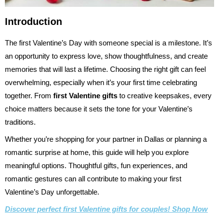
Introduction
The first Valentine’s Day with someone special is a milestone. It’s
an opportunity to express love, show thoughtfulness, and create
memories that will last a lifetime. Choosing the right gift can feel
overwhelming, especially when it’s your first time celebrating
together. From
first Valentine gifts
to creative keepsakes, every
choice matters because it sets the tone for your Valentine’s
traditions.
Whether you’re shopping for your partner in Dallas or planning a
romantic surprise at home, this guide will help you explore
meaningful options. Thoughtful gifts, fun experiences, and
romantic gestures can all contribute to making your first
Valentine’s Day unforgettable.
Discover perfect first Valentine gifts for couples! Shop Now