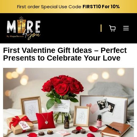
First order Special Use Code
FIRST10
For 10%
First Valentine Gift Ideas – Perfect
Presents to Celebrate Your Love