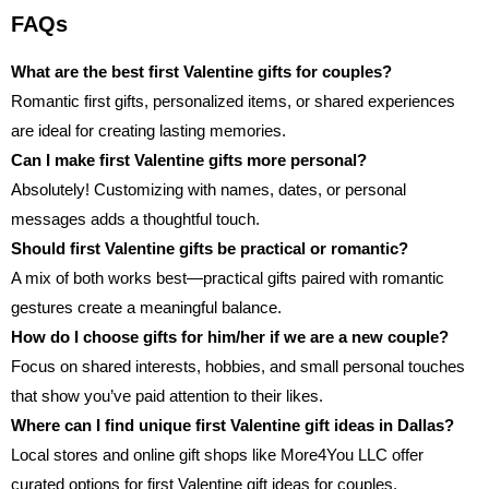
FAQs
What are the best first Valentine gifts for couples?
Romantic first gifts, personalized items, or shared experiences
are ideal for creating lasting memories.
Can I make first Valentine gifts more personal?
Absolutely! Customizing with names, dates, or personal
messages adds a thoughtful touch.
Should first Valentine gifts be practical or romantic?
A mix of both works best—practical gifts paired with romantic
gestures create a meaningful balance.
How do I choose gifts for him/her if we are a new couple?
Focus on shared interests, hobbies, and small personal touches
that show you’ve paid attention to their likes.
Where can I find unique first Valentine gift ideas in Dallas?
Local stores and online gift shops like More4You LLC offer
curated options for
first Valentine gift ideas for couples
.