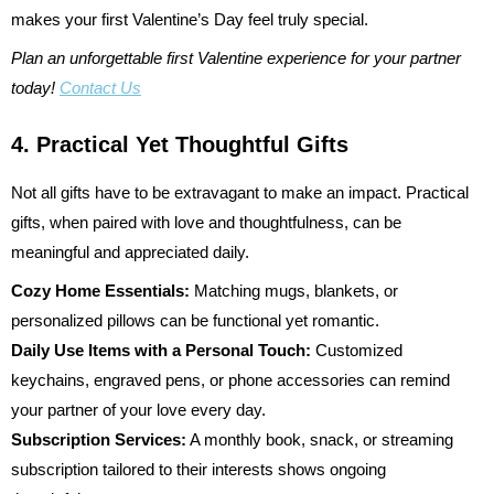
makes your first Valentine’s Day feel truly special.
Plan an unforgettable first Valentine experience for your partner
today!
Contact Us
4. Practical Yet Thoughtful Gifts
Not all gifts have to be extravagant to make an impact. Practical
gifts, when paired with love and thoughtfulness, can be
meaningful and appreciated daily.
Cozy Home Essentials:
Matching mugs, blankets, or
personalized pillows can be functional yet romantic.
Daily Use Items with a Personal Touch:
Customized
keychains, engraved pens, or phone accessories can remind
your partner of your love every day.
Subscription Services:
A monthly book, snack, or streaming
subscription tailored to their interests shows ongoing