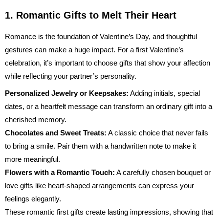
1. Romantic Gifts to Melt Their Heart
Romance is the foundation of Valentine’s Day, and thoughtful
gestures can make a huge impact. For a first Valentine’s
celebration, it’s important to choose gifts that show your affection
while reflecting your partner’s personality.
Personalized Jewelry or Keepsakes:
Adding initials, special
dates, or a heartfelt message can transform an ordinary gift into a
cherished memory.
Chocolates and Sweet Treats:
A classic choice that never fails
to bring a smile. Pair them with a handwritten note to make it
more meaningful.
Flowers with a Romantic Touch:
A carefully chosen bouquet or
love gifts
like heart-shaped arrangements can express your
feelings elegantly.
These romantic first gifts create lasting impressions, showing that