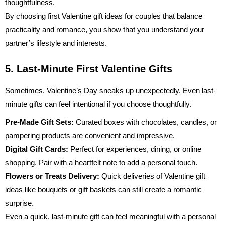
thoughtfulness.
By choosing first Valentine gift ideas for couples that balance
practicality and romance, you show that you understand your
partner’s lifestyle and interests.
5. Last-Minute First Valentine Gifts
Sometimes, Valentine’s Day sneaks up unexpectedly. Even last-
minute gifts can feel intentional if you choose thoughtfully.
Pre-Made Gift Sets:
Curated boxes with chocolates, candles, or
pampering products are convenient and impressive.
Digital Gift Cards:
Perfect for experiences, dining, or online
shopping. Pair with a heartfelt note to add a personal touch.
Flowers or Treats Delivery:
Quick deliveries of
Valentine gift
ideas
like bouquets or gift baskets can still create a romantic
surprise.
Even a quick, last-minute gift can feel meaningful with a personal