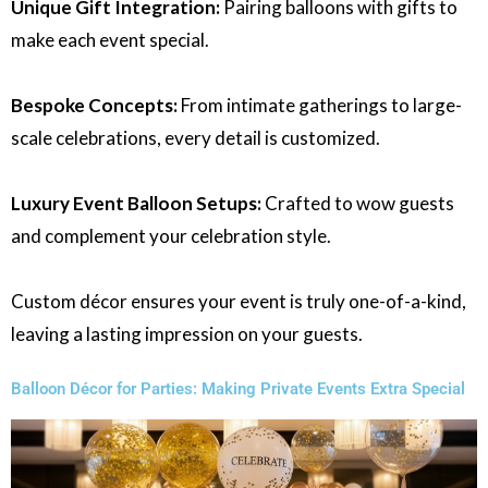
Unique Gift Integration:
Pairing balloons with gifts to
make each event special.
Bespoke Concepts:
From intimate gatherings to large-
scale celebrations, every detail is customized.
Luxury Event Balloon Setups:
Crafted to wow guests
and complement your celebration style.
Custom décor ensures your event is truly one-of-a-kind,
leaving a lasting impression on your guests.
Balloon Décor for Parties: Making Private Events Extra Special