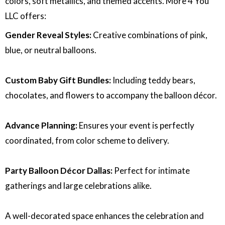
colors, soft metallics, and themed accents. More 4 You
LLC offers:
Gender Reveal Styles:
Creative combinations of pink,
blue, or neutral balloons.
Custom Baby Gift Bundles:
Including teddy bears,
chocolates, and flowers to accompany the balloon décor.
Advance Planning:
Ensures your event is perfectly
coordinated, from color scheme to delivery.
Party Balloon Décor Dallas:
Perfect for intimate
gatherings and large celebrations alike.
A well-decorated space enhances the celebration and