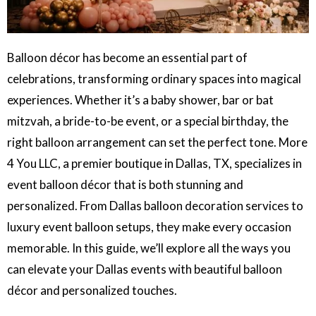
Balloon décor has become an essential part of
celebrations, transforming ordinary spaces into magical
experiences. Whether it’s a baby shower, bar or bat
mitzvah, a bride-to-be event, or a special birthday, the
right balloon arrangement can set the perfect tone. More
4 You LLC, a premier boutique in Dallas, TX, specializes in
event balloon décor that is both stunning and
personalized. From Dallas balloon decoration services to
luxury event balloon setups, they make every occasion
memorable. In this guide, we’ll explore all the ways you
can elevate your Dallas events with beautiful balloon
décor and personalized touches.