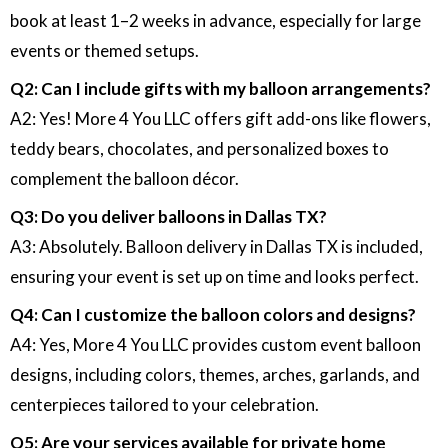
book at least 1–2 weeks in advance, especially for large
events or themed setups.
Q2: Can I include gifts with my balloon arrangements?
A2: Yes! More 4 You LLC offers gift add-ons like flowers,
teddy bears, chocolates, and personalized boxes to
complement the balloon décor.
Q3: Do you deliver balloons in Dallas TX?
A3: Absolutely. Balloon delivery in Dallas TX is included,
ensuring your event is set up on time and looks perfect.
Q4: Can I customize the balloon colors and designs?
A4: Yes, More 4 You LLC provides custom event balloon
designs, including colors, themes, arches, garlands, and
centerpieces tailored to your celebration.
Q5: Are your services available for private home