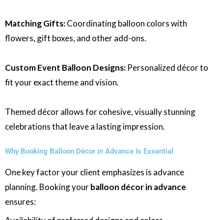
Matching Gifts:
Coordinating balloon colors with
flowers, gift boxes, and other add-ons.
Custom Event Balloon Designs:
Personalized décor to
fit your exact theme and vision.
Themed décor allows for cohesive, visually stunning
celebrations that leave a lasting impression.
Why Booking Balloon Décor in Advance Is Essential
One key factor your client emphasizes is advance
planning. Booking your
balloon décor in advance
ensures: