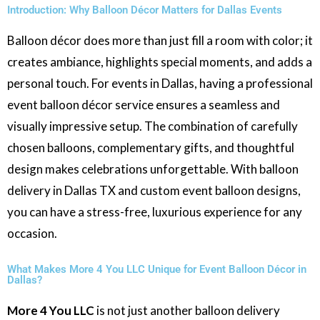
Introduction: Why Balloon Décor Matters for Dallas Events
Balloon décor does more than just fill a room with color; it
creates ambiance, highlights special moments, and adds a
personal touch. For events in Dallas, having a professional
event balloon décor service ensures a seamless and
visually impressive setup. The combination of carefully
chosen balloons, complementary gifts, and thoughtful
design makes celebrations unforgettable. With balloon
delivery in Dallas TX and custom event balloon designs,
you can have a stress-free, luxurious experience for any
occasion.
What Makes More 4 You LLC Unique for Event Balloon Décor in
Dallas?
More 4 You LLC
is not just another balloon delivery