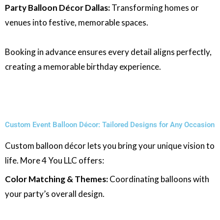
Party Balloon Décor Dallas:
Transforming homes or
venues into festive, memorable spaces.
Booking in advance ensures every detail aligns perfectly,
creating a memorable birthday experience.
Custom Event Balloon Décor: Tailored Designs for Any Occasion
Custom balloon décor lets you bring your unique vision to
life. More 4 You LLC offers:
Color Matching & Themes:
Coordinating balloons with
your party’s overall design.