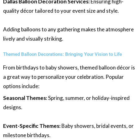
Dallas Balloon Decoration Services:
Ensuring high-
quality décor tailored to your event size and style.
Adding balloons to any gathering makes the atmosphere
lively and visually striking.
Themed Balloon Decorations: Bringing Your Vision to Life
From birthdays to baby showers, themed balloon décor is
a great way to personalize your celebration. Popular
options include:
Seasonal Themes:
Spring, summer, or holiday-inspired
designs.
Event-Specific Themes:
Baby showers, bridal events, or
milestone birthdays.