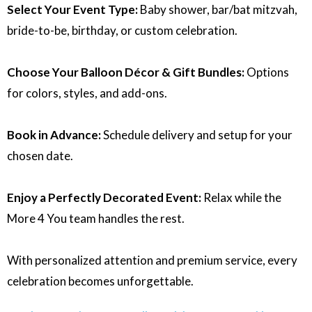
Select Your Event Type:
Baby shower, bar/bat mitzvah,
bride-to-be, birthday, or custom celebration.
Choose Your Balloon Décor & Gift Bundles:
Options
for colors, styles, and add-ons.
Book in Advance:
Schedule delivery and setup for your
chosen date.
Enjoy a Perfectly Decorated Event:
Relax while the
More 4 You team handles the rest.
With personalized attention and premium service, every
celebration becomes unforgettable.