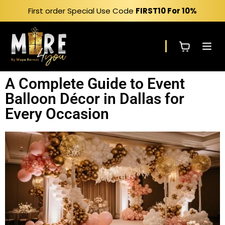
First order Special Use Code
FIRST10
For 10%
A Complete Guide to Event
Balloon Décor in Dallas for
Every Occasion