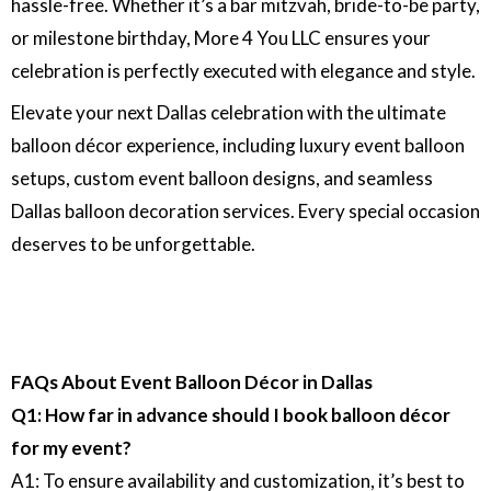
hassle-free. Whether it’s a bar mitzvah, bride-to-be party,
or milestone birthday, More 4 You LLC ensures your
celebration is perfectly executed with elegance and style.
Elevate your next Dallas celebration with the ultimate
balloon décor experience, including luxury event balloon
setups, custom event balloon designs, and seamless
Dallas balloon decoration services. Every special occasion
deserves to be unforgettable.
FAQs About Event Balloon Décor in Dallas
Q1: How far in advance should I book balloon décor
for my event?
A1: To ensure availability and customization, it’s best to