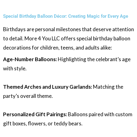
Special Birthday Balloon Décor: Creating Magic for Every Age
Birthdays are personal milestones that deserve attention
to detail. More 4 You LLC offers special birthday balloon
decorations for children, teens, and adults alike:
Age-Number Balloons:
Highlighting the celebrant’s age
with style.
Themed Arches and Luxury Garlands:
Matching the
party’s overall theme.
Personalized Gift Pairings:
Balloons paired with custom
gift boxes, flowers, or teddy bears.