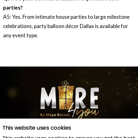
parties?
A5: Yes. From intimate house parties to large milestone
celebrations, party balloon décor Dallas is available for
any event type.
This website uses cookies