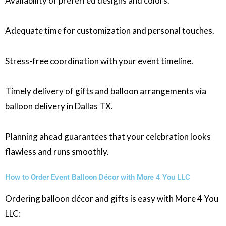
Availability of preferred designs and colors.
Adequate time for customization and personal touches.
Stress-free coordination with your event timeline.
Timely delivery of gifts and balloon arrangements via
balloon delivery in Dallas TX.
Planning ahead guarantees that your celebration looks
flawless and runs smoothly.
How to Order Event Balloon Décor with More 4 You LLC
Ordering balloon décor and gifts is easy with More 4 You
LLC: