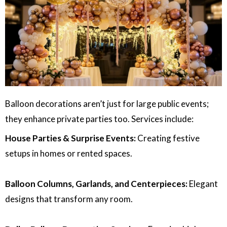
Balloon decorations aren’t just for large public events;
they enhance private parties too. Services include:
House Parties & Surprise Events:
Creating festive
setups in homes or rented spaces.
Balloon Columns, Garlands, and Centerpieces:
Elegant
designs that transform any room.