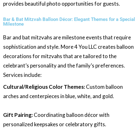
provides beautiful photo opportunities for guests.
Bar & Bat Mitzvah Balloon Décor: Elegant Themes for a Special
Milestone
Bar and bat mitzvahs are milestone events that require
sophistication and style. More 4 You LLC creates balloon
decorations for mitzvahs that are tailored to the
celebrant’s personality and the family’s preferences.
Services include:
Cultural/Religious Color Themes:
Custom balloon
arches and centerpieces in blue, white, and gold.
Gift Pairing:
Coordinating balloon décor with
personalized keepsakes or celebratory gifts.