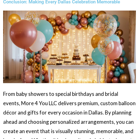
Conclusion: Making Every Dallas Celebration Memorable
From baby showers to special birthdays and bridal
events, More 4 You LLC delivers premium, custom balloon
décor and gifts for every occasion in Dallas. By planning
ahead and choosing personalized arrangements, you can
create an event that is visually stunning, memorable, and