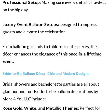
Professional Setup:
Making sure every detail is flawless
on the big day.
Luxury Event Balloon Setups:
Designed to impress
guests and elevate the celebration.
From balloon garlands to tabletop centerpieces, the
décor enhances the elegance of this once-in-a-lifetime
event.
Bride-to-Be Balloon Décor: Chic and Modern Designs
Bridal showers and bachelorette parties are all about
glamour and fun. Bride-to-be balloon decorations by
More 4 You LLC include:
Rose Gold, White, and Metallic Themes:
Perfect for