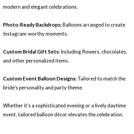
modern and elegant celebrations.
Photo-Ready Backdrops:
Balloons arranged to create
Instagram-worthy moments.
Custom Bridal Gift Sets:
Including flowers, chocolates,
and other personalized items.
Custom Event Balloon Designs:
Tailored to match the
bride’s personality and party theme.
Whether it’s a sophisticated evening or a lively daytime
event, tailored balloon décor elevates the celebration.