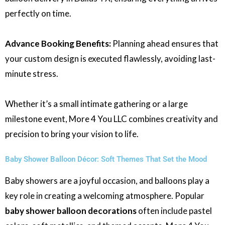
perfectly on time.
Advance Booking Benefits:
Planning ahead ensures that
your custom design is executed flawlessly, avoiding last-
minute stress.
Whether it’s a small intimate gathering or a large
milestone event, More 4 You LLC combines creativity and
precision to bring your vision to life.
Baby Shower Balloon Décor: Soft Themes That Set the Mood
Baby showers are a joyful occasion, and balloons play a
key role in creating a welcoming atmosphere. Popular
baby shower balloon decorations
often include pastel