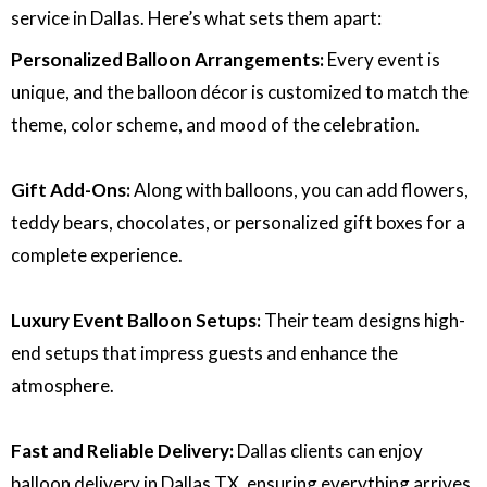
service in Dallas. Here’s what sets them apart:
Personalized Balloon Arrangements:
Every event is
unique, and the balloon décor is customized to match the
theme, color scheme, and mood of the celebration.
Gift Add-Ons:
Along with balloons, you can add flowers,
teddy bears, chocolates, or personalized gift boxes for a
complete experience.
Luxury Event Balloon Setups:
Their team designs high-
end setups that impress guests and enhance the
atmosphere.
Fast and Reliable Delivery:
Dallas clients can enjoy
balloon delivery in Dallas TX, ensuring everything arrives